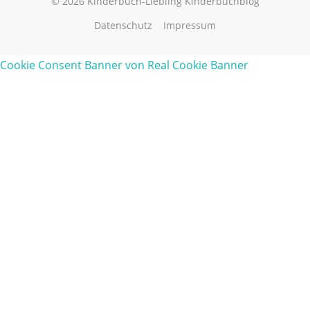
© 2026 Kinderbuch-Liebling Kinderbuchblog
Datenschutz
Impressum
Cookie Consent Banner von Real Cookie Banner