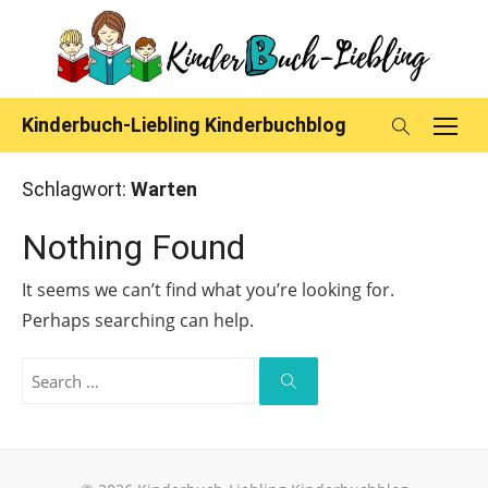
Skip
to
content
Kinderbuch-Liebling Kinderbuchblog
Schlagwort:
Warten
Nothing Found
It seems we can’t find what you’re looking for.
Perhaps searching can help.
Search
for:
Search