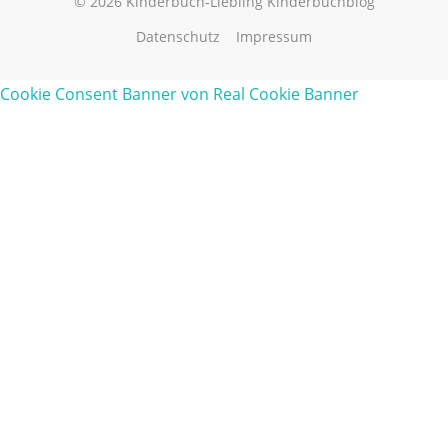
© 2026 Kinderbuch-Liebling Kinderbuchblog
Datenschutz
Impressum
Cookie Consent Banner von Real Cookie Banner