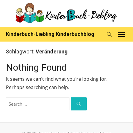
Skip
to
content
Kinderbuch-Liebling Kinderbuchblog
Schlagwort:
Veränderung
Nothing Found
It seems we can’t find what you’re looking for.
Perhaps searching can help.
Search
for:
Search