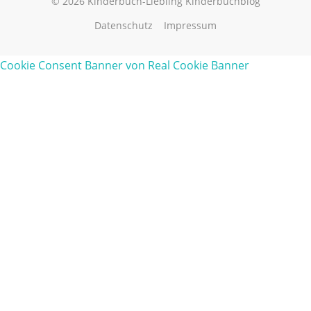
© 2026 Kinderbuch-Liebling Kinderbuchblog
Datenschutz
Impressum
Cookie Consent Banner von Real Cookie Banner