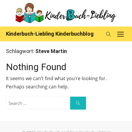
Skip
to
content
Kinderbuch-Liebling Kinderbuchblog
Schlagwort:
Steve Martin
Nothing Found
It seems we can’t find what you’re looking for.
Perhaps searching can help.
Search
for:
Search