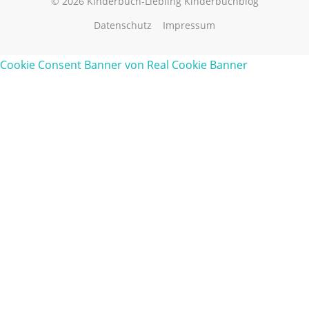
© 2026 Kinderbuch-Liebling Kinderbuchblog
Datenschutz
Impressum
Cookie Consent Banner von Real Cookie Banner