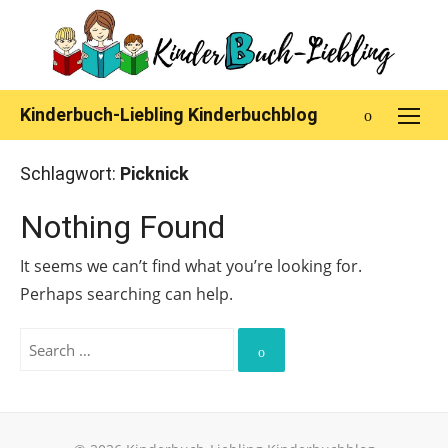
Skip
to
content
Kinderbuch-Liebling Kinderbuchblog
Schlagwort:
Picknick
Nothing Found
It seems we can’t find what you’re looking for.
Perhaps searching can help.
Search
for:
Search