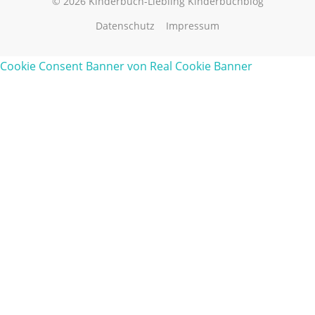
© 2026 Kinderbuch-Liebling Kinderbuchblog
Datenschutz
Impressum
Cookie Consent Banner von Real Cookie Banner