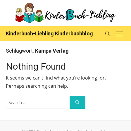
Skip
to
content
Kinderbuch-Liebling Kinderbuchblog
Schlagwort:
Kampa Verlag
Nothing Found
It seems we can’t find what you’re looking for.
Perhaps searching can help.
Search
for:
Search