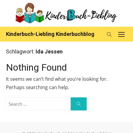
Skip
to
content
Kinderbuch-Liebling Kinderbuchblog
Schlagwort:
Ida Jessen
Nothing Found
It seems we can’t find what you’re looking for.
Perhaps searching can help.
Search
for:
Search