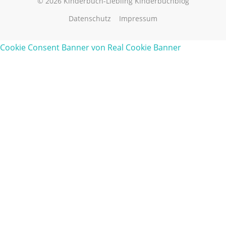
© 2026 Kinderbuch-Liebling Kinderbuchblog
Datenschutz
Impressum
Cookie Consent Banner von Real Cookie Banner