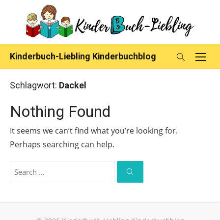
Skip
to
content
Kinderbuch-Liebling Kinderbuchblog
Schlagwort:
Dackel
Nothing Found
It seems we can’t find what you’re looking for.
Perhaps searching can help.
Search
for:
Search