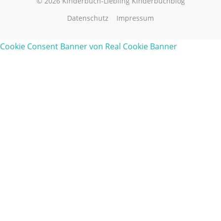
© 2026 Kinderbuch-Liebling Kinderbuchblog
Datenschutz
Impressum
Cookie Consent Banner von Real Cookie Banner