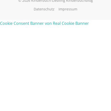
© 2026 Kinderbuch-Liebling Kinderbuchblog
Datenschutz
Impressum
Cookie Consent Banner von Real Cookie Banner