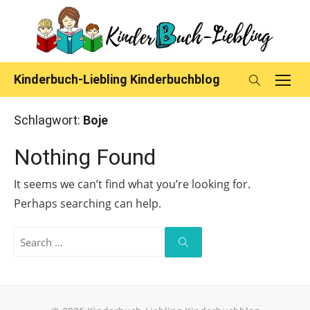
Skip
to
content
Kinderbuch-Liebling Kinderbuchblog
Schlagwort:
Boje
Nothing Found
It seems we can’t find what you’re looking for.
Perhaps searching can help.
Search
for:
Search